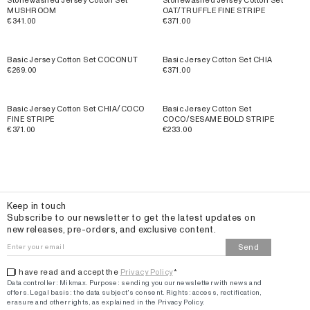
Stonewashed Jersey Cotton Set
Stonewashed Jersey Cotton Set
MUSHROOM
OAT/TRUFFLE FINE STRIPE
€341.00
€371.00
Basic Jersey Cotton Set COCONUT
Basic Jersey Cotton Set CHIA
€269.00
€371.00
Basic Jersey Cotton Set CHIA/COCO
Basic Jersey Cotton Set
FINE STRIPE
COCO/SESAME BOLD STRIPE
€371.00
€233.00
Email
Keep in touch
Subscribe to our newsletter to get the latest updates on
new releases, pre-orders, and exclusive content.
Send
I have read and accept the
Privacy Policy
*
Data controller: Mikmax.
Purpose
:
sending you our newsletter with news and
offers
.
Legal basis: the data subject's consent.
Rights: access, rectification,
erasure and other rights, as explained in the Privacy Policy.