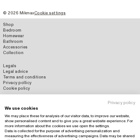
©
2026
Mikmax
Cookie settings
Shop
Bedroom
Homewear
Bathroom
Accessories
Collection
Legals
Legal advice
Terms and conditions
Privacy pollicy
Cookie policy
Social Media
Privacy policy
Instagram
We use cookies
Pinterest
We may place these for analysis of our visitor data, to improve our website,
show personalised content and to give you a great website experience. For
more information about the cookies we use open the settings.
Data is collected for the purpose of advertising personalization and
Country: España (EUR)
+
measuring the effectiveness of advertising campaigns. Data may be shared