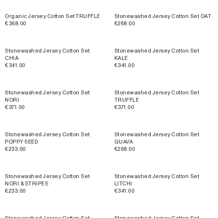
Organic Jersey Cotton Set TRUFFLE
Stonewashed Jersey Cotton Set OAT
€368.00
€268.00
Stonewashed Jersey Cotton Set
Stonewashed Jersey Cotton Set
CHIA
KALE
€341.00
€341.00
Stonewashed Jersey Cotton Set
Stonewashed Jersey Cotton Set
NORI
TRUFFLE
€371.00
€371.00
Stonewashed Jersey Cotton Set
Stonewashed Jersey Cotton Set
POPPY SEED
GUAVA
€233.00
€268.00
Stonewashed Jersey Cotton Set
Stonewashed Jersey Cotton Set
NORI & STRIPES
LITCHI
€233.00
€341.00