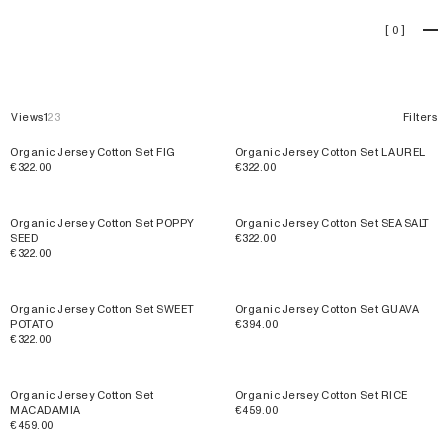
Sets
[
0
]
Views
1
2
3
Filters
Organic Jersey Cotton Set FIG
Organic Jersey Cotton Set LAUREL
€322.00
€322.00
Organic Jersey Cotton Set POPPY
Organic Jersey Cotton Set SEA SALT
SEED
€322.00
€322.00
Organic Jersey Cotton Set SWEET
Organic Jersey Cotton Set GUAVA
POTATO
€394.00
€322.00
SOLD OUT
Organic Jersey Cotton Set
Organic Jersey Cotton Set RICE
MACADAMIA
€459.00
€459.00