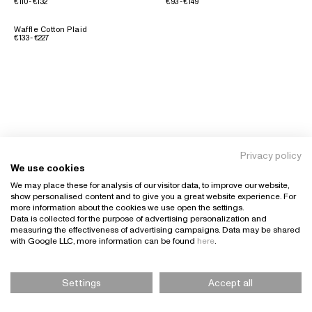
€110 - €132
€93 - €149
Waffle Cotton Plaid
€133 - €227
Privacy policy
We use cookies
We may place these for analysis of our visitor data, to improve our website,
show personalised content and to give you a great website experience. For
more information about the cookies we use open the settings.
Data is collected for the purpose of advertising personalization and
measuring the effectiveness of advertising campaigns. Data may be shared
with Google LLC, more information can be found
here
.
Settings
Accept all
Please Select Size