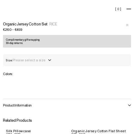
Organic Jersey Cotton Set
[
0
]
+
›
Organic Jersey Cotton Set
RICE
€260 - €459
Complimentary gift wrapping
30-day returns
Please select a size
Size:
Colors:
Product Information
Related Products
Silk Pillowcase
Organic Jersey Cotton Flat Sheet