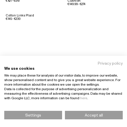
€421 - €547
Cushion
€149.99 - €274
Cotton Links Plaid
€145 - €230
Privacy policy
We use cookies
We may place these for analysis of our visitor data, to improve our website,
show personalised content and to give you a great website experience. For
more information about the cookies we use open the settings.
Data is collected for the purpose of advertising personalization and
measuring the effectiveness of advertising campaigns. Data may be shared
with Google LLC, more information can be found
here
.
Settings
Accept all
Please Select Size