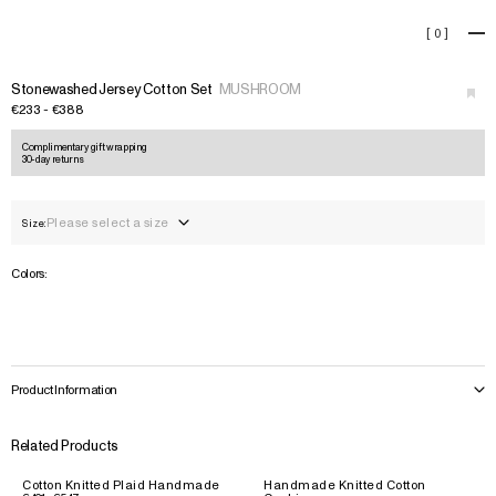
Stonewashed Jersey Cotton S
[
0
]
+
›
Stonewashed Jersey Cotton Set
MUSHROOM
€233 - €388
Complimentary gift wrapping
30-day returns
Please select a size
Size:
Colors:
Product Information
Related Products
Cotton Knitted Plaid Handmade
Handmade Knitted Cotton