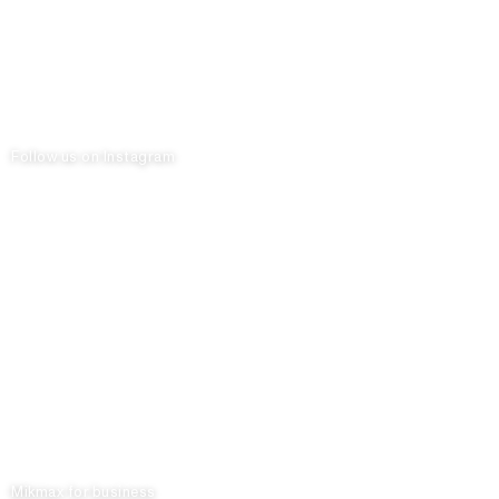
Follow us on Instagram
Mikmax for business