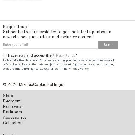
Email
Keep in touch
Subscribe to our newsletter to get the latest updates on
new releases, pre-orders, and exclusive content.
Send
I have read and accept the
Privacy Policy
*
Data controller: Mikmax.
Purpose
:
sending you our newsletter with news and
offers
.
Legal basis: the data subject's consent.
Rights: access, rectification,
erasure and other rights, as explained in the Privacy Policy.
©
2026
Mikmax
Cookie settings
Shop
Bedroom
Homewear
Bathroom
Accessories
Collection