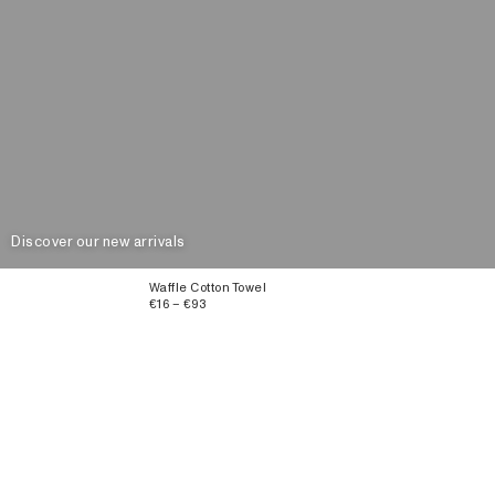
Discover our new arrivals
Waffle Cotton Towel
€16 – €93