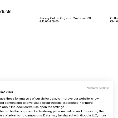
oducts
Jersey Cotton Organic Cushion DOT
Cotto
€48.00 - €66.00
€241.0
Privacy policy
cookies
ce these for analysis of our visitor data, to improve our website, show
ed content and to give you a great website experience. For more
n about the cookies we use open the settings.
llected for the purpose of advertising personalization and measuring the
ness of advertising campaigns. Data may be shared with Google LLC, more