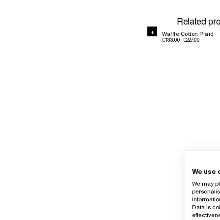
Related pr
+
Waffle Cotton Plaid
€133.00 - €227.00
We use 
We may pla
personalis
informatio
Data is co
effective