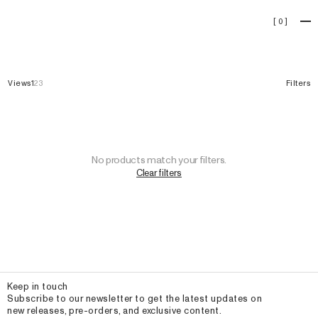
Collection
[
0
]
Views
1
2
3
Filters
No products match your filters.
Clear filters
Email
Keep in touch
Subscribe to our newsletter to get the latest updates on
new releases, pre-orders, and exclusive content.