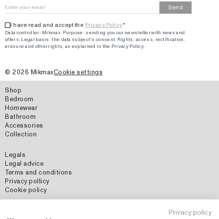
Send
I have read and accept the
Privacy Policy
*
Data controller: Mikmax.
Purpose
:
sending you our newsletter with news and
offers
.
Legal basis: the data subject's consent.
Rights: access, rectification,
erasure and other rights, as explained in the Privacy Policy.
©
2026
Mikmax
Cookie settings
Shop
Bedroom
Homewear
Bathroom
Accessories
Collection
Legals
Legal advice
Terms and conditions
Privacy pollicy
Cookie policy
Social Media
Privacy policy
Instagram