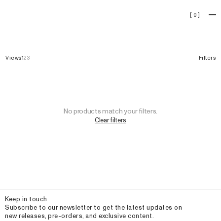
Homewear
[
0
]
Views
1
2
3
Filters
No products match your filters.
Clear filters
Email
Keep in touch
Subscribe to our newsletter to get the latest updates on
new releases, pre-orders, and exclusive content.