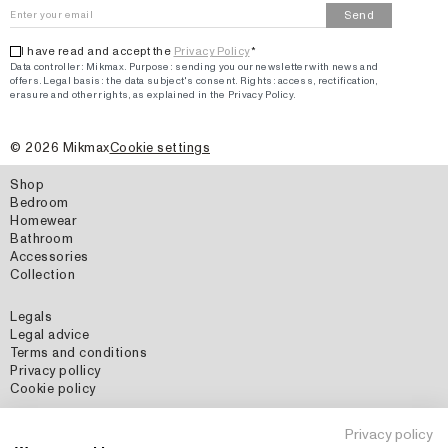
Send
I have read and accept the
Privacy Policy
*
Data controller: Mikmax.
Purpose
:
sending you our newsletter with news and
offers
.
Legal basis: the data subject's consent.
Rights: access, rectification,
erasure and other rights, as explained in the Privacy Policy.
©
2026
Mikmax
Cookie settings
Shop
Bedroom
Homewear
Bathroom
Accessories
Collection
Legals
Legal advice
Terms and conditions
Privacy pollicy
Cookie policy
Social Media
Privacy policy
Instagram