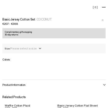
Basic Jersey Cotton Set
[
0
]
+
›
Basic Jersey Cotton Set
COCONUT
€207 - €388
Complimentary gift wrapping
30-day returns
Please select a size
Size:
Colors:
Product Information
Related Products
Waffle Cotton Plaid
Basic Jersey Cotton Flat Sheet