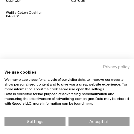
€133 - €227
€72 - €138
Waffle Cotton Cushion
€49 - €62
Privacy policy
We use cookies
We may place these for analysis of our visitor data, to improve our website,
show personalised content and to give you a great website experience. For
more information about the cookies we use open the settings.
Data is collected for the purpose of advertising personalization and
measuring the effectiveness of advertising campaigns. Data may be shared
with Google LLC, more information can be found
here
.
Settings
Accept all
Please Select Size