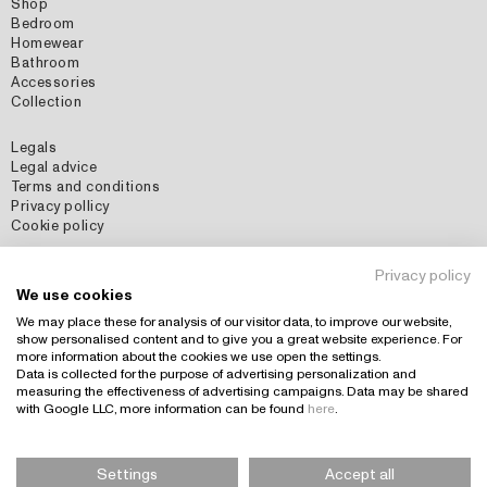
Shop
Bedroom
Homewear
Bathroom
Accessories
Collection
Legals
Legal advice
Terms and conditions
Privacy pollicy
Cookie policy
Social Media
Privacy policy
Instagram
We use cookies
Pinterest
We may place these for analysis of our visitor data, to improve our website,
show personalised content and to give you a great website experience. For
more information about the cookies we use open the settings.
Data is collected for the purpose of advertising personalization and
Country: España (EUR)
+
measuring the effectiveness of advertising campaigns. Data may be shared
with Google LLC, more information can be found
here
.
Settings
Accept all