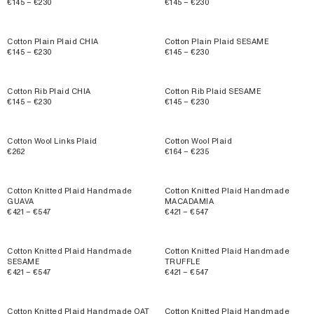
€145 – €230
€145 – €230
Cotton Plain Plaid CHIA
Cotton Plain Plaid SESAME
€145 – €230
€145 – €230
Cotton Rib Plaid CHIA
Cotton Rib Plaid SESAME
€145 – €230
€145 – €230
Cotton Wool Links Plaid
Cotton Wool Plaid
€262
€164 – €235
Cotton Knitted Plaid Handmade
Cotton Knitted Plaid Handmade
GUAVA
MACADAMIA
€421 – €547
€421 – €547
Cotton Knitted Plaid Handmade
Cotton Knitted Plaid Handmade
SESAME
TRUFFLE
€421 – €547
€421 – €547
Cotton Knitted Plaid Handmade OAT
Cotton Knitted Plaid Handmade