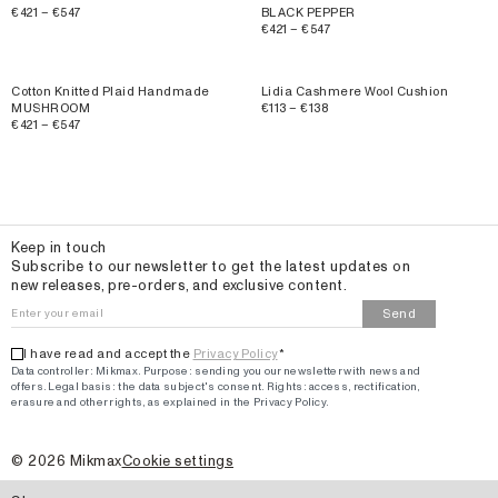
€421 – €547
BLACK PEPPER
€421 – €547
Cotton Knitted Plaid Handmade
Lidia Cashmere Wool Cushion
MUSHROOM
€113 – €138
€421 – €547
Email
Keep in touch
Subscribe to our newsletter to get the latest updates on
new releases, pre-orders, and exclusive content.
Send
I have read and accept the
Privacy Policy
*
Data controller: Mikmax.
Purpose
:
sending you our newsletter with news and
offers
.
Legal basis: the data subject's consent.
Rights: access, rectification,
erasure and other rights, as explained in the Privacy Policy.
©
2026
Mikmax
Cookie settings