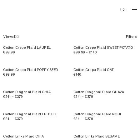
Accessories
[
0
]
Views
1
2
3
Filters
Cotton Crepe Plaid LAUREL
Cotton Crepe Plaid SWEET POTATO
€99.99
€99.99 – €140
Cotton Crepe Plaid POPPY SEED
Cotton Crepe Plaid OAT
€99.99
€140
Cotton Diagonal Plaid CHIA
Cotton Diagonal Plaid GUAVA
€241 – €379
€241 – €379
Cotton Diagonal Plaid TRUFFLE
Cotton Diagonal Plaid NORI
€241 – €379
€241 – €379
Cotton Links Plaid CHIA
Cotton Links Plaid SESAME