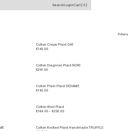
Search
Login
Cart
[
0
]
Filters
Cotton Crepe Plaid OAT
€140.00
Cotton Diagonal Plaid NORI
€241.00
Cotton Plain Plaid SESAME
€145.00
Cotton Wool Plaid
€164.00 – €235.00
AME
Cotton Knitted Plaid Handmade TRUFFLE