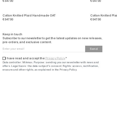
€547.00
€547.00
Cotton Knitted Plaid Handmade OAT
Cotton Knitted P
€547.00
€547.00
Email
Keep in touch
Subscribe to our newsletter to get the latest updates on new releases,
pre-orders, and exclusive content.
Send
I have read and accept the
Privacy Policy
*
Data controller: Mikmax.
Purpose
:
sending you our newsletter with news and
offers
.
Legal basis: the data subject's consent.
Rights: access, rectification,
erasure and other rights, as explained in the Privacy Policy.