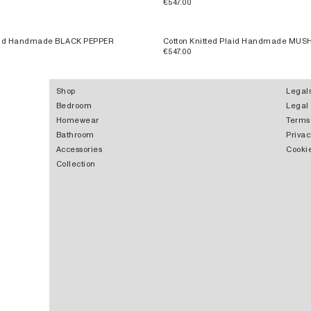
€547.00
laid Handmade BLACK PEPPER
Cotton Knitted Plaid Handmade MU
€547.00
Shop
Legal
Bedroom
Legal
Homewear
Terms
Bathroom
Privac
Accessories
Cookie
Collection