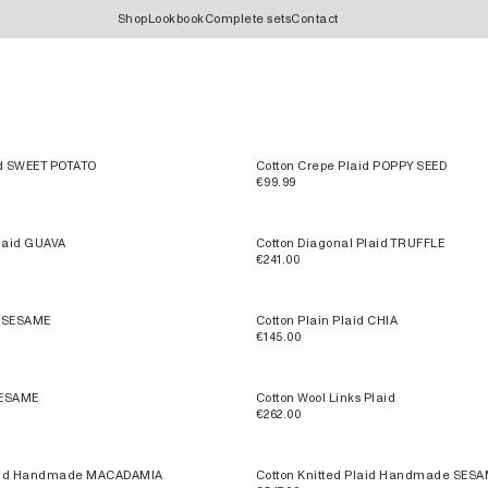
Shop
Lookbook
Complete sets
Contact
id SWEET POTATO
Cotton Crepe Plaid POPPY SEED
€99.99
Plaid GUAVA
Cotton Diagonal Plaid TRUFFLE
€241.00
d SESAME
Cotton Plain Plaid CHIA
€145.00
SESAME
Cotton Wool Links Plaid
€262.00
Plaid Handmade MACADAMIA
Cotton Knitted Plaid Handmade SES