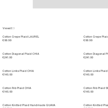
Plaids & Blankets
Views
1
2
3
Cotton Crepe Plaid LAUREL
Cotton Crepe Pla
€99.99
€99.99
Cotton Diagonal Plaid CHIA
Cotton Diagonal 
€241.00
€241.00
Cotton Links Plaid CHIA
Cotton Links Plai
€145.00
€145.00
Cotton Rib Plaid CHIA
Cotton Rib Plaid 
€145.00
€145.00
Cotton Knitted Plaid Handmade GUAVA
Cotton Knitted 