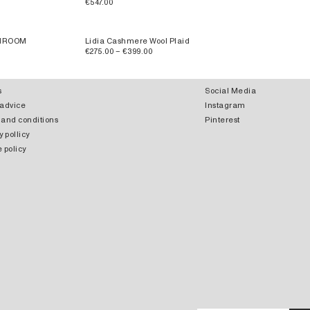
€547.00
SHROOM
Lidia Cashmere Wool Plaid
€275.00 – €399.00
s
Social Media
 advice
Instagram
 and conditions
Pinterest
y pollicy
 policy