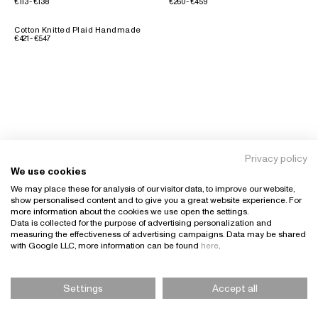
€113 - €138
€260 - €459
Cotton Knitted Plaid Handmade
€421 - €547
Privacy policy
We use cookies
We may place these for analysis of our visitor data, to improve our website,
show personalised content and to give you a great website experience. For
more information about the cookies we use open the settings.
Data is collected for the purpose of advertising personalization and
measuring the effectiveness of advertising campaigns. Data may be shared
with Google LLC, more information can be found
here
.
Settings
Accept all
Please Select Size