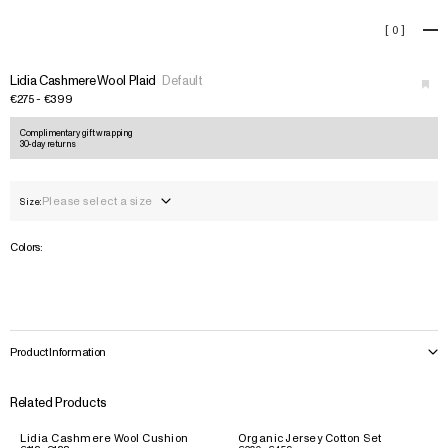
Lidia Cashmere Wool Plaid
[
0
]
+
Lidia Cashmere Wool Plaid
Default
€275 - €399
Complimentary gift wrapping
30-day returns
Please select a size
Size:
Colors:
Product Information
Related Products
Lidia Cashmere Wool Cushion
Organic Jersey Cotton Set