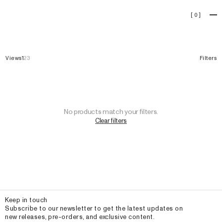
Jerseys
[
0
]
Views
1
2
3
Filters
No products match your filters.
Clear filters
Email
Keep in touch
Subscribe to our newsletter to get the latest updates on
new releases, pre-orders, and exclusive content.