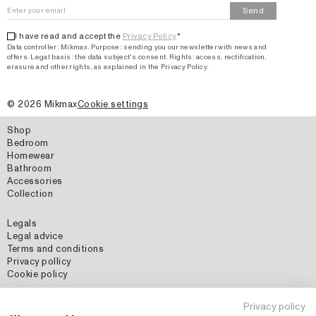
Send
I have read and accept the
Privacy Policy
*
Data controller: Mikmax.
Purpose
:
sending you our newsletter with news and
offers
.
Legal basis: the data subject's consent.
Rights: access, rectification,
erasure and other rights, as explained in the Privacy Policy.
©
2026
Mikmax
Cookie settings
Shop
Bedroom
Homewear
Bathroom
Accessories
Collection
Legals
Legal advice
Terms and conditions
Privacy pollicy
Cookie policy
Social Media
Privacy policy
Instagram