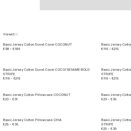
Basic Jersey Cotton
Views
1
2
3
Basic Jersey Cotton Duvet Cover COCONUT
Basic Jersey Cott
€98 – €189
€116 – €215
Basic Jersey Cotton Duvet Cover COCO/SESAME BOLD
Basic Jersey Cott
STRIPE
STRIPE
€116 – €215
€116 – €215
Basic Jersey Cotton Pillowcase COCONUT
Basic Jersey Cott
€23 – €31
€23 – €35
Basic Jersey Cotton Pillowcase CHIA
Basic Jersey Cot
€25 – €35
STRIPE
€25 – €30