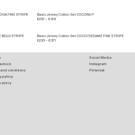
CHIA FINE STRIPE
Basic Jersey Cotton Set COCONUT
€207 – €319
E BOLD STRIPE
Basic Jersey Cotton Set COCO/SESAME FINE STRIPE
€233 – €371
s
Social Media
 advice
Instagram
 and conditions
Pinterest
y pollicy
 policy