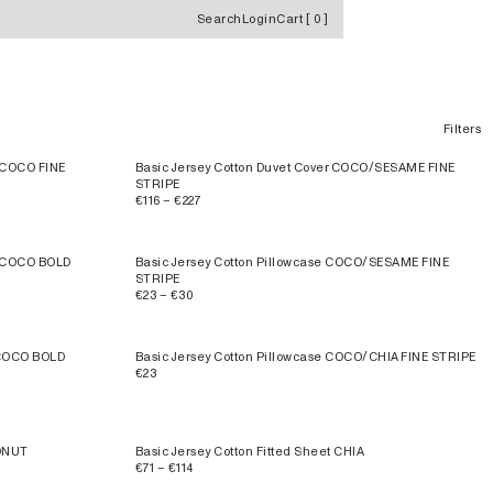
Search
Login
Cart
[
0
]
Filters
A/COCO FINE
Basic Jersey Cotton Duvet Cover COCO/SESAME FINE
STRIPE
€116 – €227
A/COCO BOLD
Basic Jersey Cotton Pillowcase COCO/SESAME FINE
STRIPE
€23 – €30
/COCO BOLD
Basic Jersey Cotton Pillowcase COCO/CHIA FINE STRIPE
€23
CONUT
Basic Jersey Cotton Fitted Sheet CHIA
€71 – €114