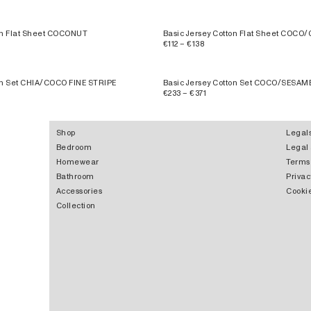
ton Flat Sheet COCONUT
Basic Jersey Cotton Flat Sheet COCO/
€112 – €138
ton Set CHIA/COCO FINE STRIPE
Basic Jersey Cotton Set COCO/SESAM
€233 – €371
Shop
Legal
Bedroom
Legal
Homewear
Terms
Bathroom
Privac
Accessories
Cookie
Collection