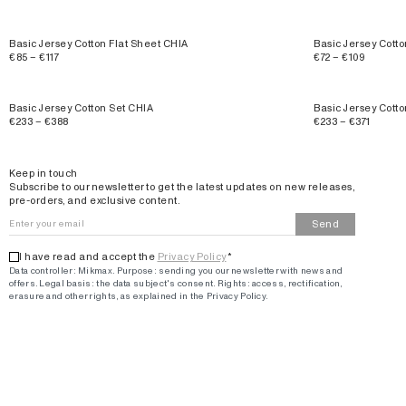
Basic Jersey Cotton Flat Sheet CHIA
Basic Jersey Cot
€85 – €117
€72 – €109
Basic Jersey Cotton Set CHIA
Basic Jersey Cot
€233 – €388
€233 – €371
Email
Keep in touch
Subscribe to our newsletter to get the latest updates on new releases,
pre-orders, and exclusive content.
Send
I have read and accept the
Privacy Policy
*
Data controller: Mikmax.
Purpose
:
sending you our newsletter with news and
offers
.
Legal basis: the data subject's consent.
Rights: access, rectification,
erasure and other rights, as explained in the Privacy Policy.