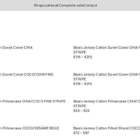
Shop
Lookbook
Complete sets
Contact
on Duvet Cover CHIA
Basic Jersey Cotton Duvet Cover CHI
STRIPE
€116 – €215
on Duvet Cover COCO/CHIA FINE
Basic Jersey Cotton Duvet Cover CHI
STRIPE
€116 – €215
on Pillowcase CHIA/COCO FINE STRIPE
Basic Jersey Cotton Pillowcase CHIA
STRIPE
€23 – €25
ton Pillowcase COCO/SESAME BOLD
Basic Jersey Cotton Fitted Sheet CO
€72 – €87