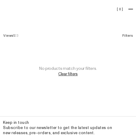
Cárdigans
[
0
]
Views
1
2
3
Filters
No products match your filters.
Clear filters
Email
Keep in touch
Subscribe to our newsletter to get the latest updates on
new releases, pre-orders, and exclusive content.