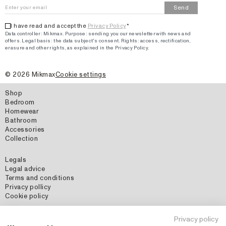
Send
I have read and accept the
Privacy Policy
*
Data controller: Mikmax.
Purpose
:
sending you our newsletter with news and
offers
.
Legal basis: the data subject's consent.
Rights: access, rectification,
erasure and other rights, as explained in the Privacy Policy.
©
2026
Mikmax
Cookie settings
Shop
Bedroom
Homewear
Bathroom
Accessories
Collection
Legals
Legal advice
Terms and conditions
Privacy pollicy
Cookie policy
Social Media
Privacy policy
Instagram