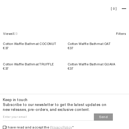
Bathmats
[
0
]
Views
1
2
3
Filters
Cotton Waffle Bathmat COCONUT
Cotton Waffle Bathmat OAT
€37
€37
Cotton Waffle Bathmat TRUFFLE
Cotton Waffle Bathmat GUAVA
€37
€37
Email
Keep in touch
Subscribe to our newsletter to get the latest updates on
new releases, pre-orders, and exclusive content.
Send
I have read and accept the
Privacy Policy
*