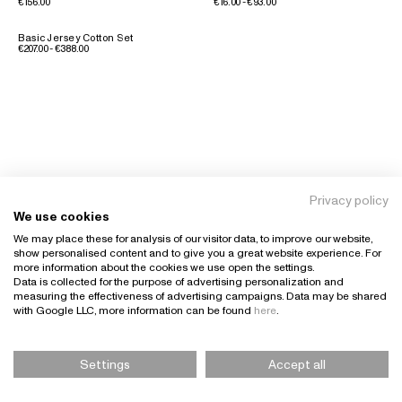
€156.00
€16.00 - €93.00
Basic Jersey Cotton Set
€207.00 - €388.00
Privacy policy
We use cookies
We may place these for analysis of our visitor data, to improve our website,
show personalised content and to give you a great website experience. For
more information about the cookies we use open the settings.
Data is collected for the purpose of advertising personalization and
measuring the effectiveness of advertising campaigns. Data may be shared
with Google LLC, more information can be found
here
.
Settings
Accept all
Please Select Size