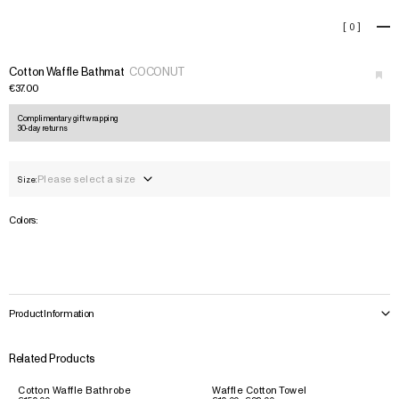
Cotton Waffle Bathmat
[
0
]
+
›
Cotton Waffle Bathmat
COCONUT
€37.00
Complimentary gift wrapping
30-day returns
Please select a size
Size:
Colors:
Product Information
Related Products
Cotton Waffle Bathrobe
Waffle Cotton Towel