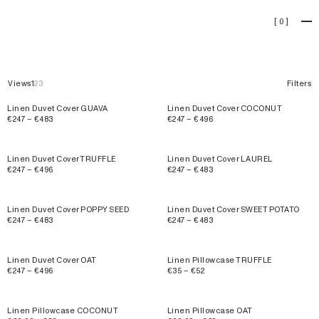
Linen
[
0
]
Views
1
2
3
Filters
Linen Duvet Cover GUAVA
Linen Duvet Cover COCONUT
€247 – €483
€247 – €496
Linen Duvet Cover TRUFFLE
Linen Duvet Cover LAUREL
€247 – €496
€247 – €483
Linen Duvet Cover POPPY SEED
Linen Duvet Cover SWEET POTATO
€247 – €483
€247 – €483
Linen Duvet Cover OAT
Linen Pillowcase TRUFFLE
€247 – €496
€35 – €52
Linen Pillowcase COCONUT
Linen Pillowcase OAT