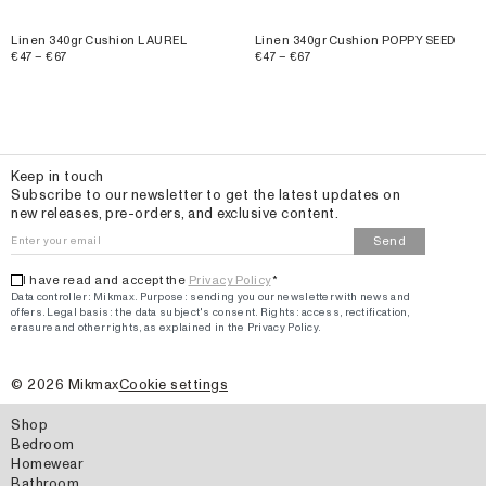
Linen 340gr Cushion LAUREL
Linen 340gr Cushion POPPY SEED
€47 – €67
€47 – €67
Email
Keep in touch
Subscribe to our newsletter to get the latest updates on
new releases, pre-orders, and exclusive content.
Send
I have read and accept the
Privacy Policy
*
Data controller: Mikmax.
Purpose
:
sending you our newsletter with news and
offers
.
Legal basis: the data subject's consent.
Rights: access, rectification,
erasure and other rights, as explained in the Privacy Policy.
©
2026
Mikmax
Cookie settings
Shop
Bedroom
Homewear
Bathroom