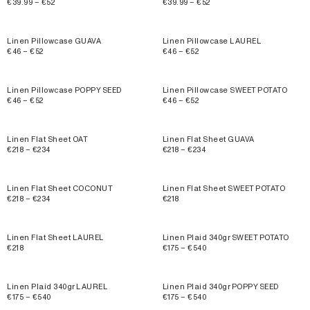
€39.99 – €52
€39.99 – €52
Linen Pillowcase GUAVA
Linen Pillowcase LAUREL
€46 – €52
€46 – €52
Linen Pillowcase POPPY SEED
Linen Pillowcase SWEET POTATO
€46 – €52
€46 – €52
Linen Flat Sheet OAT
Linen Flat Sheet GUAVA
€218 – €234
€218 – €234
Linen Flat Sheet COCONUT
Linen Flat Sheet SWEET POTATO
€218 – €234
€218
Linen Flat Sheet LAUREL
Linen Plaid 340gr SWEET POTATO
€218
€175 – €540
Linen Plaid 340gr LAUREL
Linen Plaid 340gr POPPY SEED
€175 – €540
€175 – €540