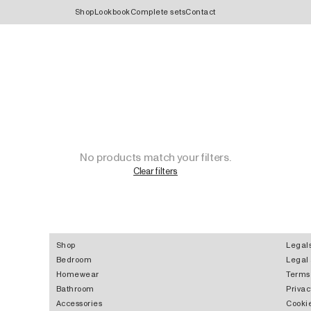
Shop
Lookbook
Complete sets
Contact
No products match your filters.
Clear filters
Shop
Legal
Bedroom
Legal
Homewear
Terms
Bathroom
Privac
Accessories
Cookie