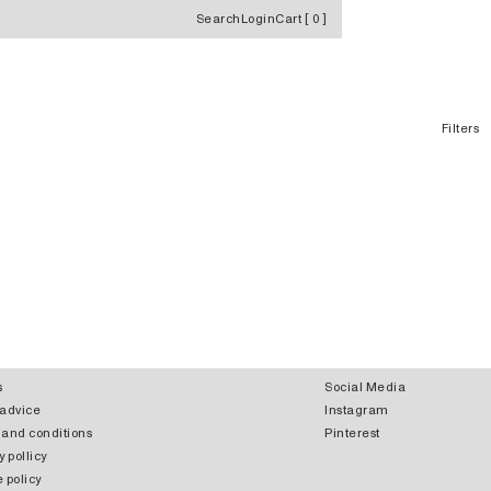
Search
Login
Cart
[
0
]
Filters
s
Social Media
 advice
Instagram
 and conditions
Pinterest
y pollicy
 policy