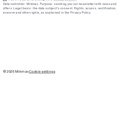
Data controller: Mikmax.
Purpose
:
sending you our newsletter with news and
offers
.
Legal basis: the data subject's consent.
Rights: access, rectification,
erasure and other rights, as explained in the Privacy Policy.
©
2026
Mikmax
Cookie settings