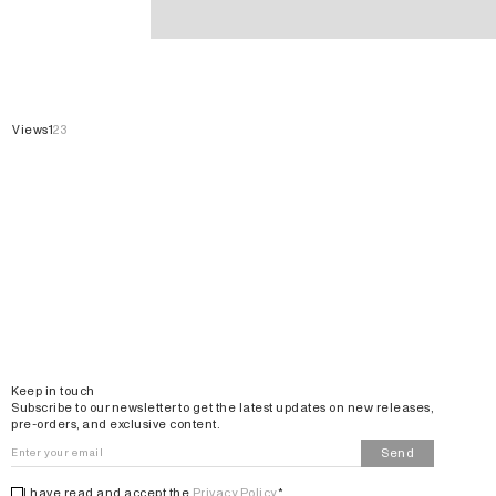
Kimonos
Views
1
2
3
Email
Keep in touch
Subscribe to our newsletter to get the latest updates on new releases,
pre-orders, and exclusive content.
Send
I have read and accept the
Privacy Policy
*