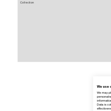
Collection
We use 
We may pla
personalis
informatio
Data is co
effective