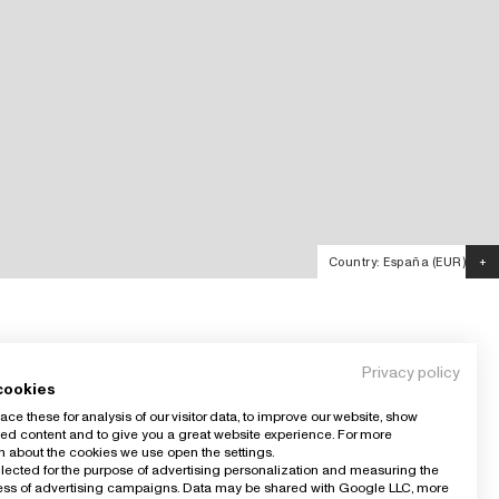
Country: España (EUR)
+
Privacy policy
cookies
ce these for analysis of our visitor data, to improve our website, show
ed content and to give you a great website experience. For more
n about the cookies we use open the settings.
llected for the purpose of advertising personalization and measuring the
ness of advertising campaigns. Data may be shared with Google LLC, more