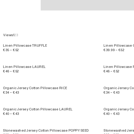
Pillowcases
Views
1
2
3
Linen Pillowcase TRUFFLE
Linen Pillowcas
€35 – €52
€39.99 – €52
Linen Pillowcase LAUREL
Linen Pillowcase
€46 – €52
€46 – €52
Organic Jersey Cotton Pillowcase RICE
Organic Jersey Co
€34 – €43
€34 – €43
Organic Jersey Cotton Pillowcase LAUREL
Organic Jersey C
€40 – €43
€40 – €43
Stonewashed Jersey Cotton Pillowcase POPPY SEED
Stonewashed Jers