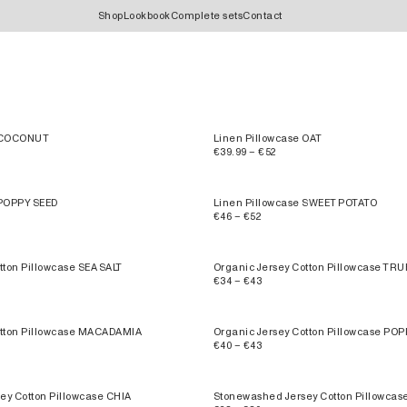
Shop
Lookbook
Complete sets
Contact
e COCONUT
Linen Pillowcase OAT
€39.99 – €52
 POPPY SEED
Linen Pillowcase SWEET POTATO
€46 – €52
tton Pillowcase SEA SALT
Organic Jersey Cotton Pillowcase TRU
€34 – €43
otton Pillowcase MACADAMIA
Organic Jersey Cotton Pillowcase PO
€40 – €43
ey Cotton Pillowcase CHIA
Stonewashed Jersey Cotton Pillowcas