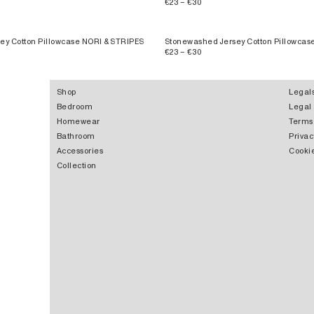
€23 – €30
ey Cotton Pillowcase NORI & STRIPES
Stonewashed Jersey Cotton Pillowca
€23 – €30
Shop
Legal
Bedroom
Legal
Homewear
Terms
Bathroom
Privac
Accessories
Cookie
Collection