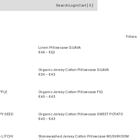
Search
Login
Cart
[
0
]
Filters
Linen Pillowcase GUAVA
€46 – €52
Organic Jersey Cotton Pillowcase GUAVA
€34 – €43
FFLE
Organic Jersey Cotton Pillowcase FIG
€40 – €43
PPY SEED
Organic Jersey Cotton Pillowcase SWEET POTATO
€40 – €43
e LITCHI
Stonewashed Jersey Cotton Pillowcase MUSHROOM