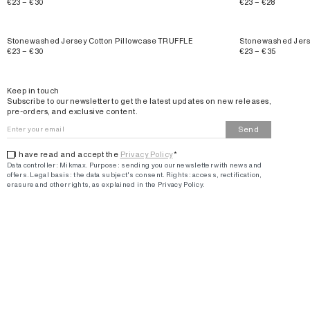
€23 – €30
€23 – €28
Stonewashed Jersey Cotton Pillowcase TRUFFLE
Stonewashed Jers
€23 – €30
€23 – €35
Email
Keep in touch
Subscribe to our newsletter to get the latest updates on new releases,
pre-orders, and exclusive content.
Send
I have read and accept the
Privacy Policy
*
Data controller: Mikmax.
Purpose
:
sending you our newsletter with news and
offers
.
Legal basis: the data subject's consent.
Rights: access, rectification,
erasure and other rights, as explained in the Privacy Policy.