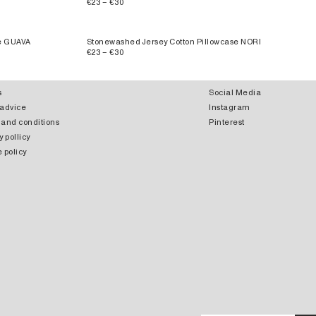
€23 – €30
se GUAVA
Stonewashed Jersey Cotton Pillowcase NORI
€23 – €30
s
Social Media
 advice
Instagram
 and conditions
Pinterest
y pollicy
 policy