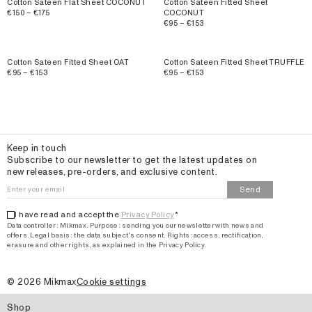
Cotton Sateen Flat Sheet COCONUT
Cotton Sateen Fitted Sheet
€150 – €175
COCONUT
€95 – €153
Cotton Sateen Fitted Sheet OAT
Cotton Sateen Fitted Sheet TRUFFLE
€95 – €153
€95 – €153
Email
Keep in touch
Subscribe to our newsletter to get the latest updates on
new releases, pre-orders, and exclusive content.
Send
I have read and accept the
Privacy Policy
*
Data controller: Mikmax.
Purpose
:
sending you our newsletter with news and
offers
.
Legal basis: the data subject's consent.
Rights: access, rectification,
erasure and other rights, as explained in the Privacy Policy.
©
2026
Mikmax
Cookie settings
Shop