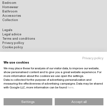
Bedroom
Homewear
Bathroom
Accessories
Collection
Legals
Legal advice
Terms and conditions
Privacy pollicy
Cookie policy
Social Media
Privacy policy
Instagram
We use cookies
Pinterest
We may place these for analysis of our visitor data, to improve our website,
show personalised content and to give you a great website experience. For
more information about the cookies we use open the settings.
Data is collected for the purpose of advertising personalization and
Country: España (EUR)
+
measuring the effectiveness of advertising campaigns. Data may be shared
with Google LLC, more information can be found
here
.
Settings
Accept all