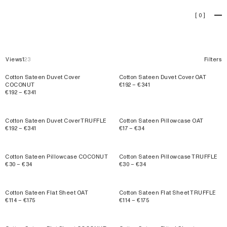
Cotton Sateen
[
0
]
Views
1
2
3
Filters
Cotton Sateen Duvet Cover
Cotton Sateen Duvet Cover OAT
COCONUT
€192 – €341
€192 – €341
Cotton Sateen Duvet Cover TRUFFLE
Cotton Sateen Pillowcase OAT
€192 – €341
€17 – €34
Cotton Sateen Pillowcase COCONUT
Cotton Sateen Pillowcase TRUFFLE
€30 – €34
€30 – €34
Cotton Sateen Flat Sheet OAT
Cotton Sateen Flat Sheet TRUFFLE
€114 – €175
€114 – €175