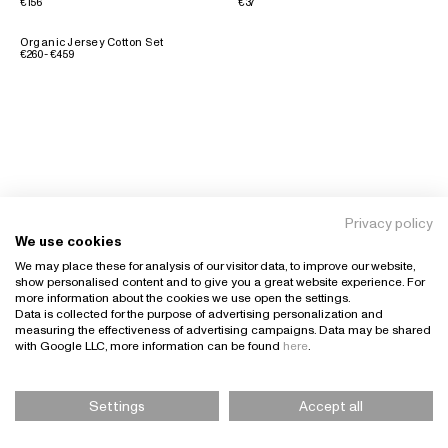
€156
€37
Organic Jersey Cotton Set
€260 - €459
Privacy policy
We use cookies
We may place these for analysis of our visitor data, to improve our website,
show personalised content and to give you a great website experience. For
more information about the cookies we use open the settings.
Data is collected for the purpose of advertising personalization and
measuring the effectiveness of advertising campaigns. Data may be shared
with Google LLC, more information can be found
here
.
Settings
Accept all
Please Select Size