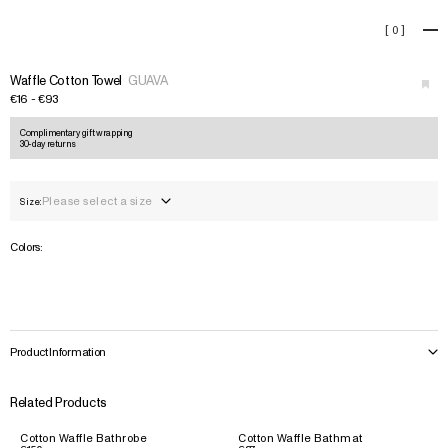
Waffle Cotton Towel
[
0
]
+
›
Waffle Cotton Towel
GUAVA
€16 - €93
Complimentary gift wrapping
30-day returns
Please select a size
Size:
Colors:
Product Information
Related Products
Cotton Waffle Bathrobe
Cotton Waffle Bathmat