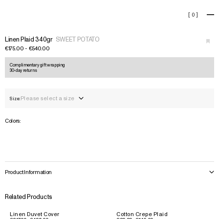
Linen Plaid 340gr
[
0
]
+
Linen Plaid 340gr
SWEET POTATO
€175.00 - €540.00
Complimentary gift wrapping
30-day returns
Please select a size
Size:
Colors:
Product Information
Related Products
Linen Duvet Cover
Cotton Crepe Plaid