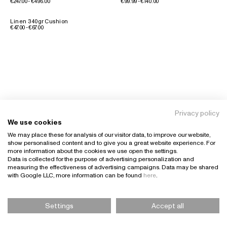
€247.00 - €496.00
€99.99 - €140.00
Linen 340gr Cushion
€47.00 - €67.00
Privacy policy
We use cookies
We may place these for analysis of our visitor data, to improve our website,
show personalised content and to give you a great website experience. For
more information about the cookies we use open the settings.
Data is collected for the purpose of advertising personalization and
measuring the effectiveness of advertising campaigns. Data may be shared
with Google LLC, more information can be found
here
.
Settings
Accept all
Please Select Size