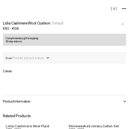
Lidia Cashmere Wool Cushio
[
0
]
+
Lidia Cashmere Wool Cushion
Default
€113 - €138
Complimentary gift wrapping
30-day returns
Please select a size
Size:
Colors:
Product Information
Related Products
Lidia Cashmere Wool Plaid
Stonewashed Jersey Cotton Set