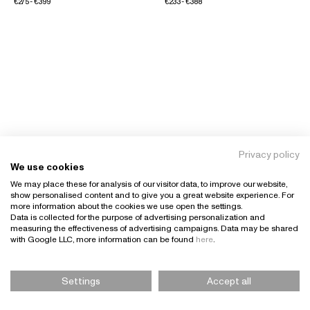
€275 - €399
€233 - €388
Privacy policy
We use cookies
We may place these for analysis of our visitor data, to improve our website,
show personalised content and to give you a great website experience. For
more information about the cookies we use open the settings.
Data is collected for the purpose of advertising personalization and
measuring the effectiveness of advertising campaigns. Data may be shared
with Google LLC, more information can be found
here
.
Settings
Accept all
Please Select Size