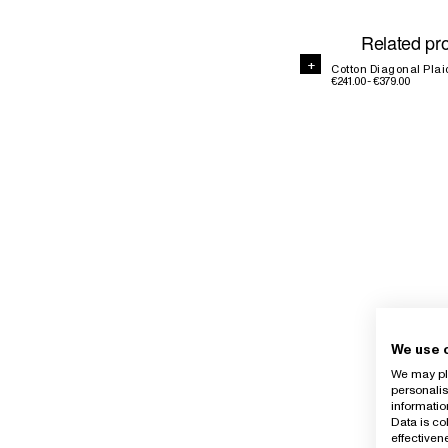
Related pr
+
+
Cotton Diagonal Plai
€241.00 - €379.00
We use 
We may pla
personalis
informatio
Data is co
effective