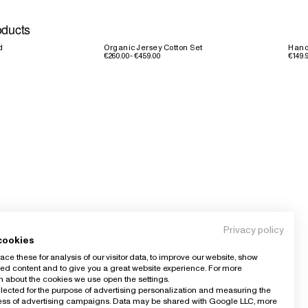
oducts
d
Organic Jersey Cotton Set
Hand
€260.00 - €459.00
€149.9
Privacy policy
cookies
ce these for analysis of our visitor data, to improve our website, show
ed content and to give you a great website experience. For more
n about the cookies we use open the settings.
llected for the purpose of advertising personalization and measuring the
ness of advertising campaigns. Data may be shared with Google LLC, more