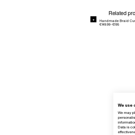
Related pr
+
Handmade Braid Cu
€149.99 - €195
We use 
We may pla
personalis
informatio
Data is co
effective