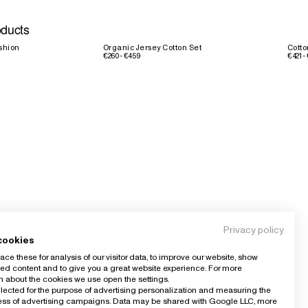
oducts
shion
Organic Jersey Cotton Set
Cott
€260 - €459
€421 -
Privacy policy
cookies
ce these for analysis of our visitor data, to improve our website, show
ed content and to give you a great website experience. For more
n about the cookies we use open the settings.
llected for the purpose of advertising personalization and measuring the
ness of advertising campaigns. Data may be shared with Google LLC, more