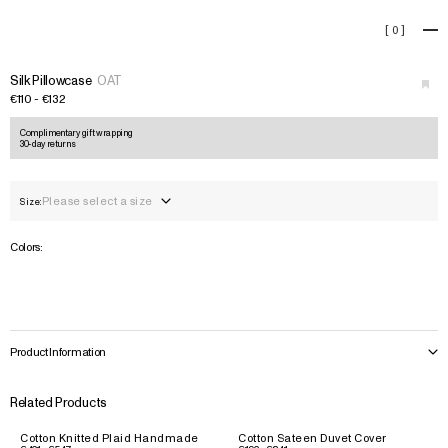
Silk Pillowcase
[
0
]
+
›
Silk Pillowcase
OAT
€110 - €132
Complimentary gift wrapping
30-day returns
Please select a size
Size:
Colors:
Product Information
Related Products
Cotton Knitted Plaid Handmade
Cotton Sateen Duvet Cover