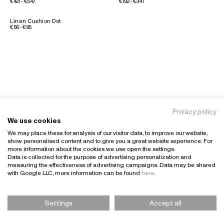
€421 - €547
€192 - €341
Linen Cushion Dot
€56 - €95
Privacy policy
We use cookies
We may place these for analysis of our visitor data, to improve our website,
show personalised content and to give you a great website experience. For
more information about the cookies we use open the settings.
Data is collected for the purpose of advertising personalization and
measuring the effectiveness of advertising campaigns. Data may be shared
with Google LLC, more information can be found
here
.
Settings
Accept all
Please Select Size