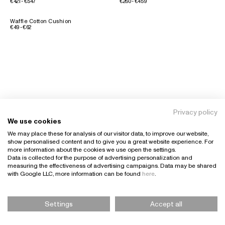
€421 - €547
€260 - €459
Waffle Cotton Cushion
€49 - €62
Privacy policy
We use cookies
We may place these for analysis of our visitor data, to improve our website,
show personalised content and to give you a great website experience. For
more information about the cookies we use open the settings.
Data is collected for the purpose of advertising personalization and
measuring the effectiveness of advertising campaigns. Data may be shared
with Google LLC, more information can be found
here
.
Settings
Accept all
Please Select Size