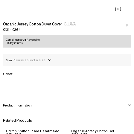
Organic Jersey Cotton Duvet 
[
0
]
+
›
Organic Jersey Cotton Duvet Cover
GUAVA
€131 - €264
Complimentary gift wrapping
30-day returns
Please select a size
Size:
Colors:
Product Information
Related Products
Cotton Knitted Plaid Handmade
Organic Jersey Cotton Set