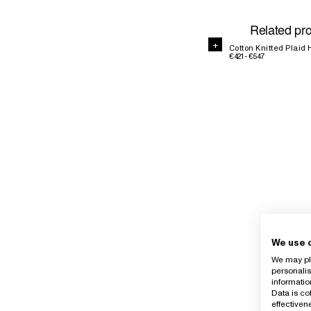
Related pr
+
Cotton Knitted Plai
€421 - €547
We use 
We may pla
personalis
informatio
Data is co
effective