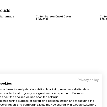
oducts
d Handmade
Cotton Sateen Duvet Cover
Cotto
€192 - €341
€62 - 
Privacy policy
cookies
ce these for analysis of our visitor data, to improve our website, show
ed content and to give you a great website experience. For more
n about the cookies we use open the settings.
llected for the purpose of advertising personalization and measuring the
ness of advertising campaigns. Data may be shared with Google LLC, more