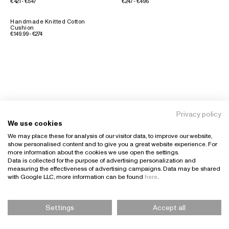
€421 - €547
€247 - €496
Handmade Knitted Cotton
Cushion
€149.99 - €274
Privacy policy
We use cookies
We may place these for analysis of our visitor data, to improve our website,
show personalised content and to give you a great website experience. For
more information about the cookies we use open the settings.
Data is collected for the purpose of advertising personalization and
measuring the effectiveness of advertising campaigns. Data may be shared
with Google LLC, more information can be found
here
.
Settings
Accept all
Please Select Size