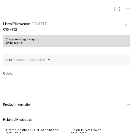
Linen Pillowcase
[
0
]
+
›
Linen Pillowcase
TRUFFLE
€35 - €52
Complimentary gift wrapping
30-day returns
Please select a size
Size:
Colors:
Product Information
Related Products
Cotton Knitted Plaid Handmade
Linen Duvet Cover