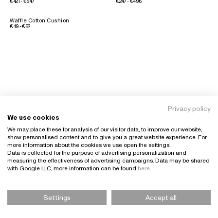
€421 - €547
€247 - €496
Waffle Cotton Cushion
€49 - €62
Privacy policy
We use cookies
We may place these for analysis of our visitor data, to improve our website,
show personalised content and to give you a great website experience. For
more information about the cookies we use open the settings.
Data is collected for the purpose of advertising personalization and
measuring the effectiveness of advertising campaigns. Data may be shared
with Google LLC, more information can be found
here
.
Settings
Accept all
Please Select Size