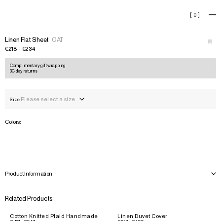
Linen Flat Sheet
[
0
]
+
›
Linen Flat Sheet
OAT
€218 - €234
Complimentary gift wrapping
30-day returns
Please select a size
Size:
Colors:
Product Information
Related Products
Cotton Knitted Plaid Handmade
Linen Duvet Cover