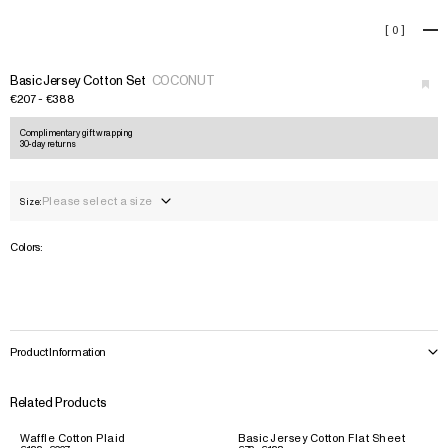
Basic Jersey Cotton Set
[
0
]
+
›
Basic Jersey Cotton Set
COCONUT
€207 - €388
Complimentary gift wrapping
30-day returns
Please select a size
Size:
Colors:
Product Information
Related Products
Waffle Cotton Plaid
Basic Jersey Cotton Flat Sheet