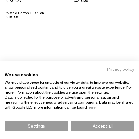
€133 - €227
€72 - €138
Waffle Cotton Cushion
€49 - €62
Privacy policy
We use cookies
We may place these for analysis of our visitor data, to improve our website,
show personalised content and to give you a great website experience. For
more information about the cookies we use open the settings.
Data is collected for the purpose of advertising personalization and
measuring the effectiveness of advertising campaigns. Data may be shared
with Google LLC, more information can be found
here
.
Settings
Accept all
Please Select Size