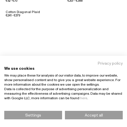
€62 - €70
€207 - €388
Cotton Diagonal Plaid
€241 - €379
Privacy policy
We use cookies
We may place these for analysis of our visitor data, to improve our website,
show personalised content and to give you a great website experience. For
more information about the cookies we use open the settings.
Data is collected for the purpose of advertising personalization and
measuring the effectiveness of advertising campaigns. Data may be shared
with Google LLC, more information can be found
here
.
Settings
Accept all
Please Select Size