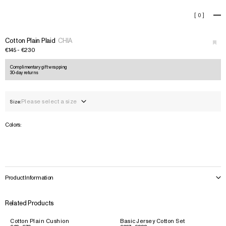
Cotton Plain Plaid
[
0
]
+
Cotton Plain Plaid
CHIA
€145 - €230
Complimentary gift wrapping
30-day returns
Please select a size
Size:
Colors:
Product Information
Related Products
Cotton Plain Cushion
Basic Jersey Cotton Set