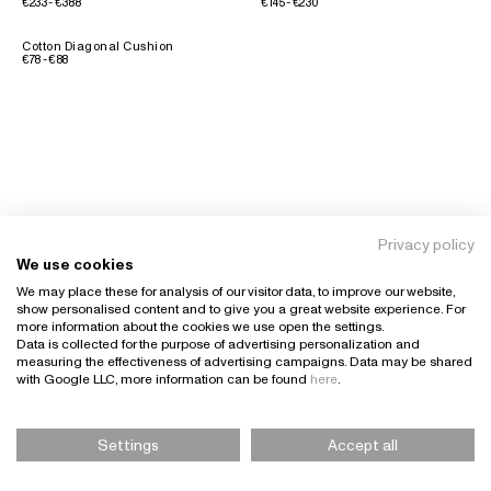
€233 - €388
€145 - €230
Cotton Diagonal Cushion
€78 - €88
Privacy policy
We use cookies
We may place these for analysis of our visitor data, to improve our website,
show personalised content and to give you a great website experience. For
more information about the cookies we use open the settings.
Data is collected for the purpose of advertising personalization and
measuring the effectiveness of advertising campaigns. Data may be shared
with Google LLC, more information can be found
here
.
Settings
Accept all
Please Select Size