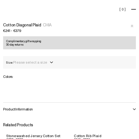
Cotton Diagonal Plaid
[
0
]
+
Cotton Diagonal Plaid
CHIA
€241 - €379
Complimentary gift wrapping
30-day returns
Please select a size
Size:
Colors:
Product Information
Related Products
Stonewashed Jersey Cotton Set
Cotton Rib Plaid