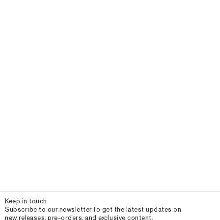
Email
Keep in touch
Subscribe to our newsletter to get the latest updates on
new releases, pre-orders, and exclusive content.