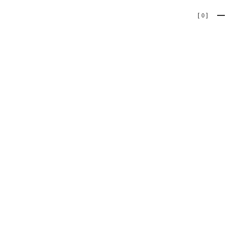
[
0
]