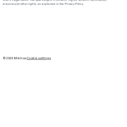
erasure and other rights, as explained in the Privacy Policy.
©
2026
Mikmax
Cookie settings