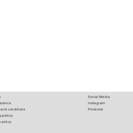
s
Social Media
 advice
Instagram
 and conditions
Pinterest
y pollicy
 policy