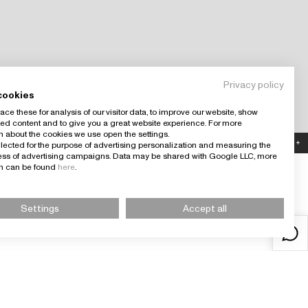
Privacy policy
cookies
ce these for analysis of our visitor data, to improve our website, show
ed content and to give you a great website experience. For more
n about the cookies we use open the settings.
Country: España (EUR)
+
llected for the purpose of advertising personalization and measuring the
ness of advertising campaigns. Data may be shared with Google LLC, more
on can be found
here
.
Settings
Accept all