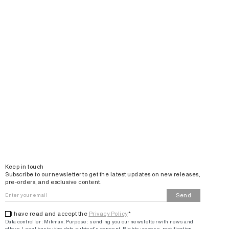
Email
Keep in touch
Subscribe to our newsletter to get the latest updates on new releases,
pre-orders, and exclusive content.
Send
I have read and accept the
Privacy Policy
*
Data controller: Mikmax.
Purpose
:
sending you our newsletter with news and
offers
.
Legal basis: the data subject's consent.
Rights: access, rectification,