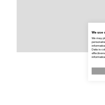
We use 
We may pla
personalis
informatio
Data is co
effective
informati