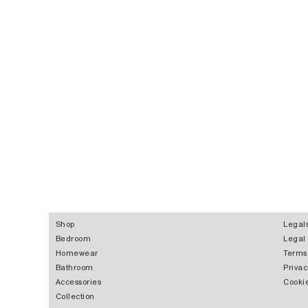
Shop
Legal
Bedroom
Legal
Homewear
Terms
Bathroom
Privac
Accessories
Cookie
Collection