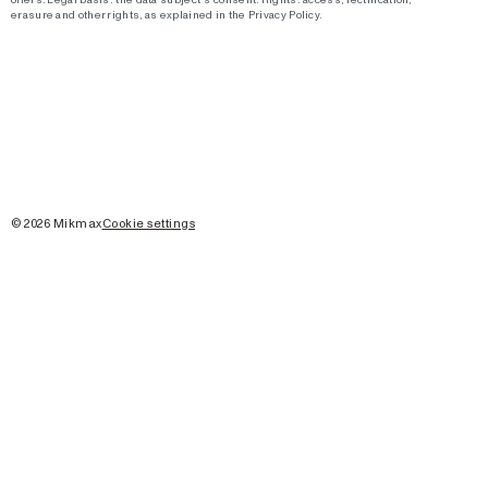
erasure and other rights, as explained in the Privacy Policy.
©
2026
Mikmax
Cookie settings