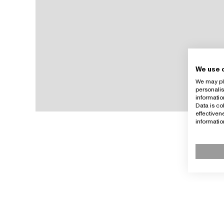
We use 
We may pla
personalis
informatio
Data is co
effective
informati