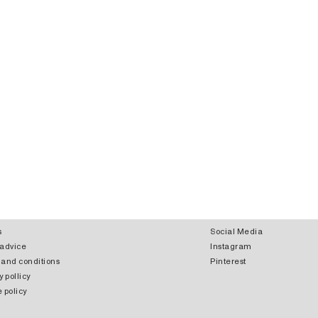
s
Social Media
 advice
Instagram
 and conditions
Pinterest
y pollicy
 policy