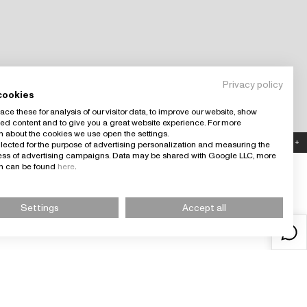
Privacy policy
cookies
ce these for analysis of our visitor data, to improve our website, show
ed content and to give you a great website experience. For more
n about the cookies we use open the settings.
Country: España (EUR)
+
llected for the purpose of advertising personalization and measuring the
ness of advertising campaigns. Data may be shared with Google LLC, more
on can be found
here
.
Settings
Accept all