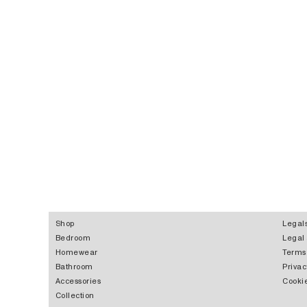
Shop
Legal
Bedroom
Legal
Homewear
Terms
Bathroom
Privac
Accessories
Cookie
Collection