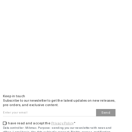
Email
Keep in touch
Subscribe to our newsletter to get the latest updates on new releases,
pre-orders, and exclusive content.
Send
I have read and accept the
Privacy Policy
*
Data controller: Mikmax.
Purpose
:
sending you our newsletter with news and
offers
.
Legal basis: the data subject's consent.
Rights: access, rectification,