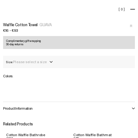
Waffle Cotton Towel
[
0
]
+
›
Waffle Cotton Towel
GUAVA
€16 - €93
Complimentary gift wrapping
30-day returns
Please select a size
Size:
Colors:
Product Information
Related Products
Cotton Waffle Bathrobe
Cotton Waffle Bathmat