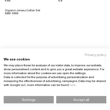
€156
€37
Organic Jersey Cotton Set
€260 - €459
Privacy policy
We use cookies
We may place these for analysis of our visitor data, to improve our website,
show personalised content and to give you a great website experience. For
more information about the cookies we use open the settings.
Data is collected for the purpose of advertising personalization and
measuring the effectiveness of advertising campaigns. Data may be shared
with Google LLC, more information can be found
here
.
Settings
Accept all
Please Select Size