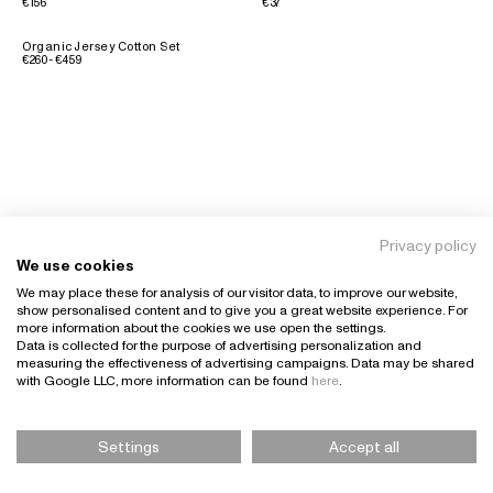
€156
€37
Organic Jersey Cotton Set
€260 - €459
Privacy policy
We use cookies
We may place these for analysis of our visitor data, to improve our website,
show personalised content and to give you a great website experience. For
more information about the cookies we use open the settings.
Data is collected for the purpose of advertising personalization and
measuring the effectiveness of advertising campaigns. Data may be shared
with Google LLC, more information can be found
here
.
Settings
Accept all
Please Select Size