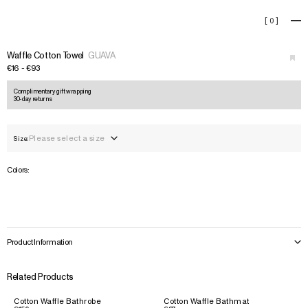
Waffle Cotton Towel
[
0
]
+
›
Waffle Cotton Towel
GUAVA
€16 - €93
Complimentary gift wrapping
30-day returns
Please select a size
Size:
Colors:
Product Information
Related Products
Cotton Waffle Bathrobe
Cotton Waffle Bathmat