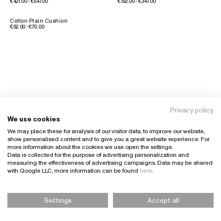
€421.00 - €547.00
€192.00 - €341.00
Cotton Plain Cushion
€62.00 - €70.00
Privacy policy
We use cookies
We may place these for analysis of our visitor data, to improve our website,
show personalised content and to give you a great website experience. For
more information about the cookies we use open the settings.
Data is collected for the purpose of advertising personalization and
measuring the effectiveness of advertising campaigns. Data may be shared
with Google LLC, more information can be found
here
.
Settings
Accept all
Please Select Size