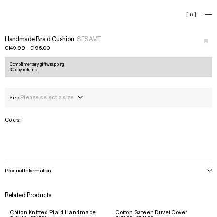
Handmade Braid Cushion
[
0
]
+
Handmade Braid Cushion
SESAME
€149.99 - €195.00
Complimentary gift wrapping
30-day returns
Please select a size
Size:
Colors:
Product Information
Related Products
Cotton Knitted Plaid Handmade
Cotton Sateen Duvet Cover