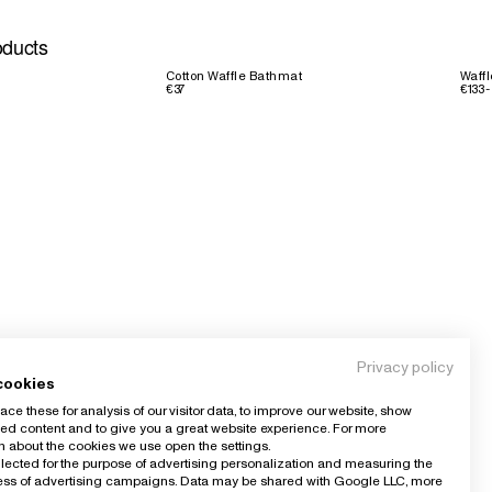
oducts
Cotton Waffle Bathmat
Waffl
€37
€133 -
Privacy policy
cookies
ce these for analysis of our visitor data, to improve our website, show
ed content and to give you a great website experience. For more
n about the cookies we use open the settings.
llected for the purpose of advertising personalization and measuring the
ness of advertising campaigns. Data may be shared with Google LLC, more