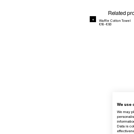
Related pr
+
+
Waffle Cotton Towel
€16 - €93
We use 
We may pla
personalis
informatio
Data is co
effective