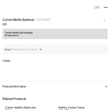
Cotton Waffle Bathmat
[
0
]
+
›
Cotton Waffle Bathmat
COCONUT
€37
Complimentary gift wrapping
30-day returns
Please select a size
Size:
Colors:
Product Information
Related Products
Cotton Waffle Bathrobe
Waffle Cotton Towel