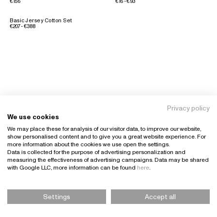
€156
€16 - €93
Basic Jersey Cotton Set
€207 - €388
Privacy policy
We use cookies
We may place these for analysis of our visitor data, to improve our website,
show personalised content and to give you a great website experience. For
more information about the cookies we use open the settings.
Data is collected for the purpose of advertising personalization and
measuring the effectiveness of advertising campaigns. Data may be shared
with Google LLC, more information can be found
here
.
Settings
Accept all
Please Select Size