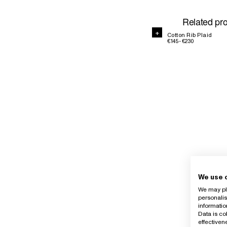
Related pr
+
Cotton Rib Plaid
€145 - €230
We use 
We may pla
personalis
informatio
Data is co
effective