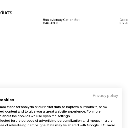
oducts
Basic Jersey Cotton Set
Cotto
€207 - €388
€62 - 
Privacy policy
cookies
ce these for analysis of our visitor data, to improve our website, show
ed content and to give you a great website experience. For more
n about the cookies we use open the settings.
llected for the purpose of advertising personalization and measuring the
ness of advertising campaigns. Data may be shared with Google LLC, more