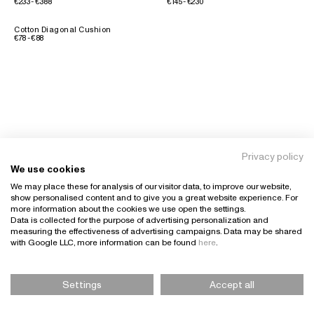
€233 - €388
€145 - €230
Cotton Diagonal Cushion
€78 - €88
Privacy policy
We use cookies
We may place these for analysis of our visitor data, to improve our website,
show personalised content and to give you a great website experience. For
more information about the cookies we use open the settings.
Data is collected for the purpose of advertising personalization and
measuring the effectiveness of advertising campaigns. Data may be shared
with Google LLC, more information can be found
here
.
Settings
Accept all
Please Select Size