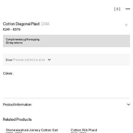
Cotton Diagonal Plaid
[
0
]
+
Cotton Diagonal Plaid
CHIA
€241 - €379
Complimentary gift wrapping
30-day returns
Please select a size
Size:
Colors:
Product Information
Related Products
Stonewashed Jersey Cotton Set
Cotton Rib Plaid