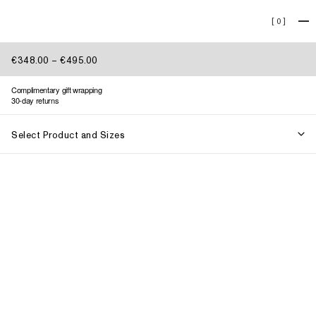
Lookbook 013
[
0
]
€348.00 – €495.00
Complimentary gift wrapping
30-day returns
Select Product and Sizes