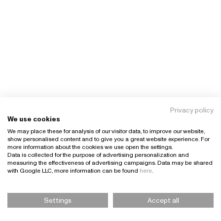
Privacy policy
We use cookies
We may place these for analysis of our visitor data, to improve our website,
show personalised content and to give you a great website experience. For
more information about the cookies we use open the settings.
Data is collected for the purpose of advertising personalization and
measuring the effectiveness of advertising campaigns. Data may be shared
with Google LLC, more information can be found
here
.
Settings
Accept all