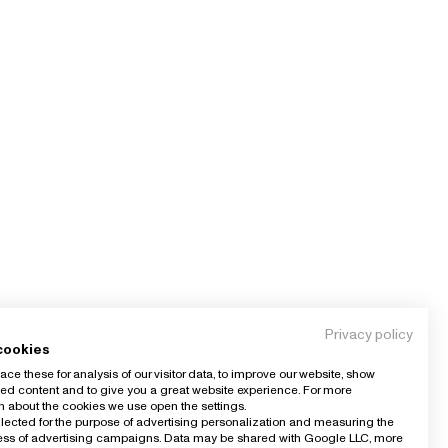
Privacy policy
cookies
ce these for analysis of our visitor data, to improve our website, show
ed content and to give you a great website experience. For more
n about the cookies we use open the settings.
llected for the purpose of advertising personalization and measuring the
ness of advertising campaigns. Data may be shared with Google LLC, more