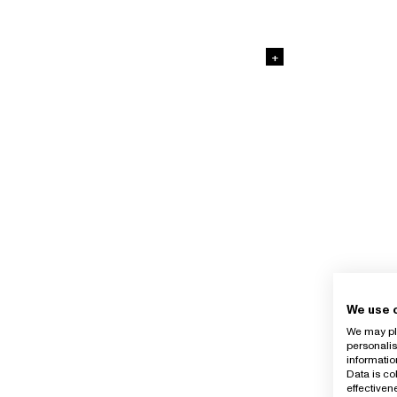
+
We use 
We may pla
personalis
informatio
Data is co
effective