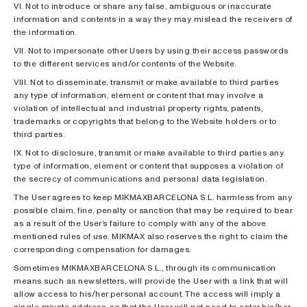
VI. Not to introduce or share any false, ambiguous or inaccurate
information and contents in a way they may mislead the receivers of
the information.
VII. Not to impersonate other Users by using their access passwords
to the different services and/or contents of the Website.
VIII. Not to disseminate, transmit or make available to third parties
any type of information, element or content that may involve a
violation of intellectual and industrial property rights, patents,
trademarks or copyrights that belong to the Website holders or to
third parties.
IX. Not to disclosure, transmit or make available to third parties any
type of information, element or content that supposes a violation of
the secrecy of communications and personal data legislation.
The User agrees to keep MIKMAXBARCELONA S.L. harmless from any
possible claim, fine, penalty or sanction that may be required to bear
as a result of the User’s failure to comply with any of the above
mentioned rules of use. MIKMAX also reserves the right to claim the
corresponding compensation for damages.
Sometimes MIKMAXBARCELONA S.L., through its communication
means such as newsletters, will provide the User with a link that will
allow access to his/her personal account. The access will imply a
single private address, so that the User will not need to enter his/her