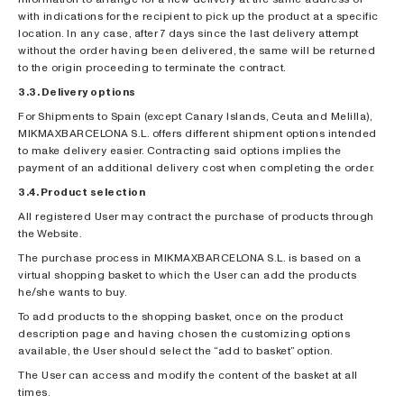
with indications for the recipient to pick up the product at a specific
location. In any case, after 7 days since the last delivery attempt
without the order having been delivered, the same will be returned
to the origin proceeding to terminate the contract.
3.3. Delivery options
For Shipments to Spain (except Canary Islands, Ceuta and Melilla),
MIKMAXBARCELONA S.L. offers different shipment options intended
to make delivery easier. Contracting said options implies the
payment of an additional delivery cost when completing the order.
3.4. Product selection
All registered User may contract the purchase of products through
the Website.
The purchase process in MIKMAXBARCELONA S.L. is based on a
virtual shopping basket to which the User can add the products
he/she wants to buy.
To add products to the shopping basket, once on the product
description page and having chosen the customizing options
available, the User should select the “add to basket” option.
The User can access and modify the content of the basket at all
times.