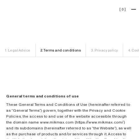
[
0
]
Legal
1
.
Legal Advice
2
.
Terms and conditions
3
.
Privacy policy
4
.
Cook
General terms and conditions of use
These General Terms and Conditions of Use (hereinafter referred to
as “General Terms”) govern, together with the Privacy and Cookie
Policies, the access to and use of the website accessible through
the domain name www.mikmax.com (https://www.mikmax.com/)
and its subdomains (hereinafter referred to as “the Website”), as well
as the purchase of products and/or services through it. Access to