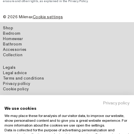
erasure and other rights, as explained in the Privacy Policy.
©
2026
Mikmax
Cookie settings
Shop
Bedroom
Homewear
Bathroom
Accessories
Collection
Legals
Legal advice
Terms and conditions
Privacy pollicy
Cookie policy
Social Media
Privacy policy
Instagram
We use cookies
Pinterest
We may place these for analysis of our visitor data, to improve our website,
show personalised content and to give you a great website experience. For
more information about the cookies we use open the settings.
Data is collected for the purpose of advertising personalization and
Country: España (EUR)
+