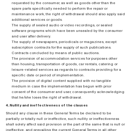
requested by the consumer, as well as goods other than the
spare parts specifically needed to perform the repair or
maintenance work, the right of withdrawal should also apply said
additional services or goods.
The supply of sealed audio or video recordings, or sealed
software programs which have been unsealed by the consumer
and user after delivery.
The supply of newspapers, periodicals or magazines, except
subscription contracts for the supply of such publications.
Contracts concluded by means of public auctions.
The provision of accommodation services for purposes other
than housing, transportation of goods, car rentals, catering or
leisure-related services as regards to contracts providing for a
specific date or period of implementation.
The provision of digital content supplied with no tangible
medium in case the implementation has begun with prior
consent of the consumer and user, consequently acknowledging
that he/she loses the right of withdrawal.
4. Nullity and ineffectiveness of the clauses
Should any clause in these General Terms be declared to be
partially or totally null or ineffective, such nullity or ineffectiveness
shall solely affect said provision or the part of the same that is null or
ineffective, and prevailing the current General Terms in all other