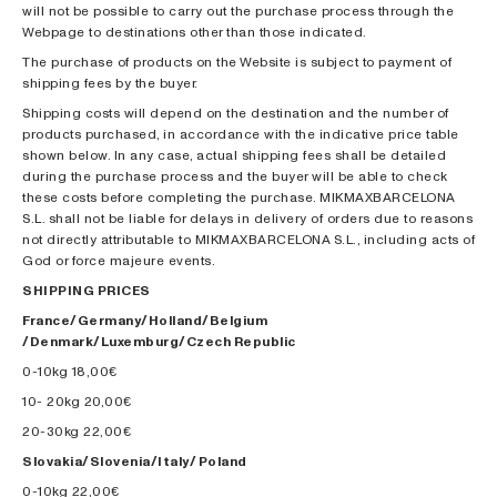
will not be possible to carry out the purchase process through the
Webpage to destinations other than those indicated.
The purchase of products on the Website is subject to payment of
shipping fees by the buyer.
Shipping costs will depend on the destination and the number of
products purchased, in accordance with the indicative price table
shown below. In any case, actual shipping fees shall be detailed
during the purchase process and the buyer will be able to check
these costs before completing the purchase. MIKMAXBARCELONA
S.L. shall not be liable for delays in delivery of orders due to reasons
not directly attributable to MIKMAXBARCELONA S.L., including acts of
God or force majeure events.
SHIPPING PRICES
France/Germany/Holland/Belgium
/Denmark/Luxemburg/Czech Republic
0-10kg 18,00€
10- 20kg 20,00€
20-30kg 22,00€
Slovakia/Slovenia/Italy/ Poland
0-10kg 22,00€