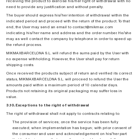
receiving the product to exercise his/her right of withdrawal with no
need to provide any justification and without penalty.
The buyer should express his/her intention of withdrawal within the
indicated period and proceed with the return of the product. To that
end, the User may send an email to contact@mikmax.com
indicating his/her name and address and the order number. He/she
may as well contact the company by telephone in order to speed up
the refund process.
MIKMAXBARCELONA S.L. will refund the sums paid by the User with
no expense withholding. However, the User shall pay for return
shipping costs.
Once received the products subject of return and verified its correct
status, MIKMAXBARCELONA S.L. will proceed to refund the User the
amounts paid within a maximum period of 10 calendar days.
Products not retaining its original packaging may suffer loss in
value.
3.10. Exceptions to the right of withdrawal
The right of withdrawal shall not apply to contracts relating to:
The provision of services; once the service has been fully
executed; when implementation has begun; with prior consent of
the consumer and user and acknowledgement on his/her part