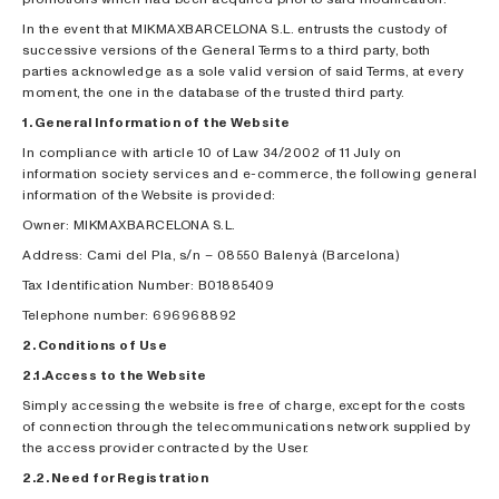
In the event that MIKMAXBARCELONA S.L. entrusts the custody of
successive versions of the General Terms to a third party, both
parties acknowledge as a sole valid version of said Terms, at every
moment, the one in the database of the trusted third party.
1. General Information of the Website
In compliance with article 10 of Law 34/2002 of 11 July on
information society services and e-commerce, the following general
information of the Website is provided:
Owner: MIKMAXBARCELONA S.L.
Address: Cami del Pla, s/n – 08550 Balenyà (Barcelona)
Tax Identification Number: B01885409
Telephone number: 696968892
2. Conditions of Use
2.1.Access to the Website
Simply accessing the website is free of charge, except for the costs
of connection through the telecommunications network supplied by
the access provider contracted by the User.
2.2. Need for Registration