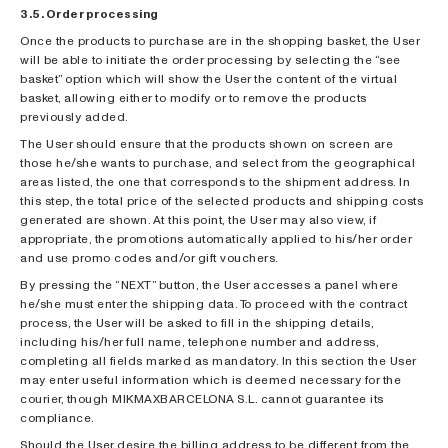
3.5. Order processing
Once the products to purchase are in the shopping basket, the User
will be able to initiate the order processing by selecting the “see
basket” option which will show the User the content of the virtual
basket, allowing either to modify or to remove the products
previously added.
The User should ensure that the products shown on screen are
those he/she wants to purchase, and select from the geographical
areas listed, the one that corresponds to the shipment address. In
this step, the total price of the selected products and shipping costs
generated are shown. At this point, the User may also view, if
appropriate, the promotions automatically applied to his/her order
and use promo codes and/or gift vouchers.
By pressing the “NEXT” button, the User accesses a panel where
he/she must enter the shipping data. To proceed with the contract
process, the User will be asked to fill in the shipping details,
including his/her full name, telephone number and address,
completing all fields marked as mandatory. In this section the User
may enter useful information which is deemed necessary for the
courier, though MIKMAXBARCELONA S.L. cannot guarantee its
compliance.
Should the User desire the billing address to be different from the