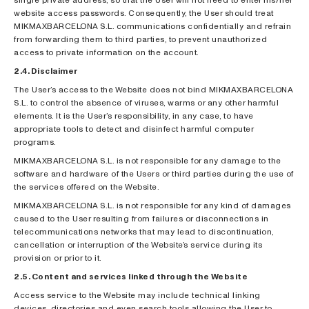
website access passwords. Consequently, the User should treat
MIKMAXBARCELONA S.L. communications confidentially and refrain
from forwarding them to third parties, to prevent unauthorized
access to private information on the account.
2.4. Disclaimer
The User’s access to the Website does not bind MIKMAXBARCELONA
S.L. to control the absence of viruses, warms or any other harmful
elements. It is the User’s responsibility, in any case, to have
appropriate tools to detect and disinfect harmful computer
programs.
MIKMAXBARCELONA S.L. is not responsible for any damage to the
software and hardware of the Users or third parties during the use of
the services offered on the Website.
MIKMAXBARCELONA S.L. is not responsible for any kind of damages
caused to the User resulting from failures or disconnections in
telecommunications networks that may lead to discontinuation,
cancellation or interruption of the Website’s service during its
provision or prior to it.
2.5. Content and services linked through the Website
Access service to the Website may include technical linking
devices, directories and even search tools allowing the User to