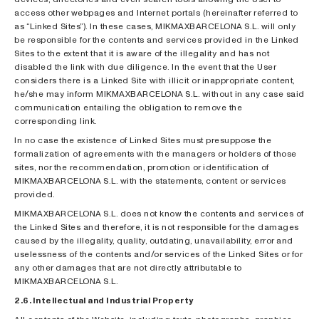
access other webpages and Internet portals (hereinafter referred to
as “Linked Sites”). In these cases, MIKMAXBARCELONA S.L. will only
be responsible for the contents and services provided in the Linked
Sites to the extent that it is aware of the illegality and has not
disabled the link with due diligence. In the event that the User
considers there is a Linked Site with illicit or inappropriate content,
he/she may inform MIKMAXBARCELONA S.L. without in any case said
communication entailing the obligation to remove the
corresponding link.
In no case the existence of Linked Sites must presuppose the
formalization of agreements with the managers or holders of those
sites, nor the recommendation, promotion or identification of
MIKMAXBARCELONA S.L. with the statements, content or services
provided.
MIKMAXBARCELONA S.L. does not know the contents and services of
the Linked Sites and therefore, it is not responsible for the damages
caused by the illegality, quality, outdating, unavailability, error and
uselessness of the contents and/or services of the Linked Sites or for
any other damages that are not directly attributable to
MIKMAXBARCELONA S.L.
2.6. Intellectual and Industrial Property