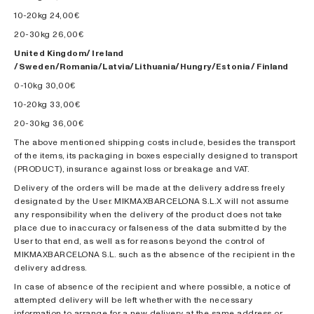
10-20kg 24,00€
20-30kg 26,00€
United Kingdom/ Ireland
/Sweden/Romania/Latvia/Lithuania/Hungry/Estonia / Finland
0-10kg 30,00€
10-20kg 33,00€
20-30kg 36,00€
The above mentioned shipping costs include, besides the transport
of the items, its packaging in boxes especially designed to transport
(PRODUCT), insurance against loss or breakage and VAT.
Delivery of the orders will be made at the delivery address freely
designated by the User. MIKMAXBARCELONA S.L.X will not assume
any responsibility when the delivery of the product does not take
place due to inaccuracy or falseness of the data submitted by the
User to that end, as well as for reasons beyond the control of
MIKMAXBARCELONA S.L. such as the absence of the recipient in the
delivery address.
In case of absence of the recipient and where possible, a notice of
attempted delivery will be left whether with the necessary
information to arrange for a new delivery at the same address or