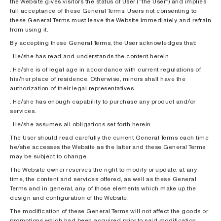
the Website gives visitors the status of User (“the User”) and implies
full acceptance of these General Terms. Users not consenting to
these General Terms must leave the Website immediately and refrain
from using it.
By accepting these General Terms, the User acknowledges that:
. He/she has read and understands the content herein.
. He/she is of legal age in accordance with current regulations of
his/her place of residence. Otherwise, minors shall have the
authorization of their legal representatives.
. He/she has enough capability to purchase any product and/or
services.
. He/she assumes all obligations set forth herein.
The User should read carefully the current General Terms each time
he/she accesses the Website as the latter and these General Terms
may be subject to change.
The Website owner reserves the right to modify or update, at any
time, the content and services offered, as well as these General
Terms and in general, any of those elements which make up the
design and configuration of the Website.
The modification of these General Terms will not affect the goods or
promotions which had been acquired prior to said modification.