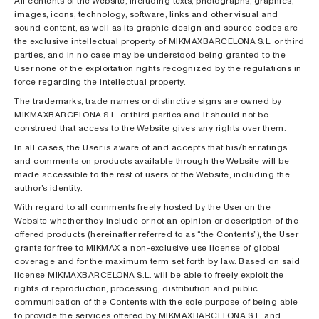
All contents of the Website, including texts, photographs, graphics,
images, icons, technology, software, links and other visual and
sound content, as well as its graphic design and source codes are
the exclusive intellectual property of MIKMAXBARCELONA S.L. or third
parties, and in no case may be understood being granted to the
User none of the exploitation rights recognized by the regulations in
force regarding the intellectual property.
The trademarks, trade names or distinctive signs are owned by
MIKMAXBARCELONA S.L. or third parties and it should not be
construed that access to the Website gives any rights over them.
In all cases, the User is aware of and accepts that his/her ratings
and comments on products available through the Website will be
made accessible to the rest of users of the Website, including the
author’s identity.
With regard to all comments freely hosted by the User on the
Website whether they include or not an opinion or description of the
offered products (hereinafter referred to as “the Contents”), the User
grants for free to MIKMAX a non-exclusive use license of global
coverage and for the maximum term set forth by law. Based on said
license MIKMAXBARCELONA S.L. will be able to freely exploit the
rights of reproduction, processing, distribution and public
communication of the Contents with the sole purpose of being able
to provide the services offered by MIKMAXBARCELONA S.L. and