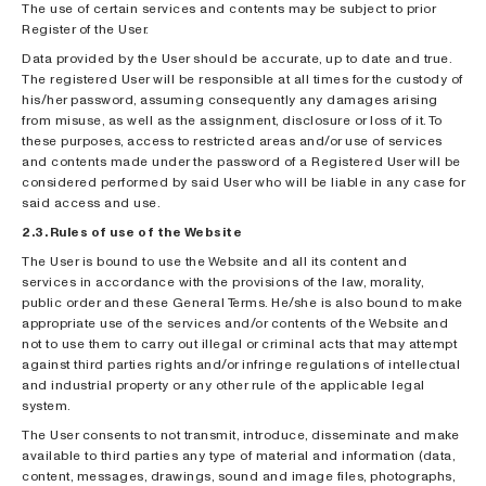
The use of certain services and contents may be subject to prior
Register of the User.
Data provided by the User should be accurate, up to date and true.
The registered User will be responsible at all times for the custody of
his/her password, assuming consequently any damages arising
from misuse, as well as the assignment, disclosure or loss of it. To
these purposes, access to restricted areas and/or use of services
and contents made under the password of a Registered User will be
considered performed by said User who will be liable in any case for
said access and use.
2.3. Rules of use of the Website
The User is bound to use the Website and all its content and
services in accordance with the provisions of the law, morality,
public order and these General Terms. He/she is also bound to make
appropriate use of the services and/or contents of the Website and
not to use them to carry out illegal or criminal acts that may attempt
against third parties rights and/or infringe regulations of intellectual
and industrial property or any other rule of the applicable legal
system.
The User consents to not transmit, introduce, disseminate and make
available to third parties any type of material and information (data,
content, messages, drawings, sound and image files, photographs,