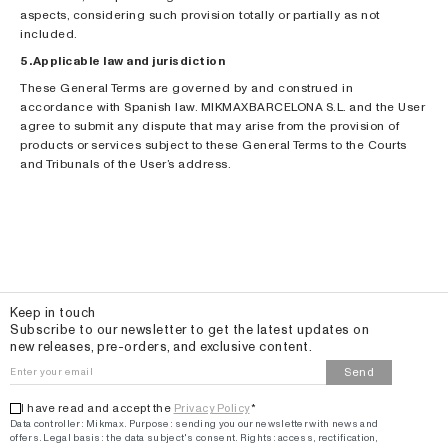
aspects, considering such provision totally or partially as not
included.
5. Applicable law and jurisdiction
These General Terms are governed by and construed in
accordance with Spanish law. MIKMAXBARCELONA S.L. and the User
agree to submit any dispute that may arise from the provision of
products or services subject to these General Terms to the Courts
and Tribunals of the User’s address.
Email
Keep in touch
Subscribe to our newsletter to get the latest updates on
new releases, pre-orders, and exclusive content.
Send
I have read and accept the
Privacy Policy
*
Data controller: Mikmax.
Purpose
:
sending you our newsletter with news and
offers
.
Legal basis: the data subject's consent.
Rights: access, rectification,