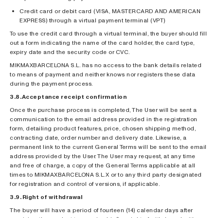
Credit card or debit card (VISA, MASTERCARD AND AMERICAN
EXPRESS) through a virtual payment terminal (VPT)
To use the credit card through a virtual terminal, the buyer should fill
out a form indicating the name of the card holder, the card type,
expiry date and the security code or CVC.
MIKMAXBARCELONA S.L. has no access to the bank details related
to means of payment and neither knows nor registers these data
during the payment process.
3.8. Acceptance receipt confirmation
Once the purchase process is completed, The User will be sent a
communication to the email address provided in the registration
form, detailing product features, price, chosen shipping method,
contracting date, order number and delivery date. Likewise, a
permanent link to the current General Terms will be sent to the email
address provided by the User. The User may request, at any time
and free of charge, a copy of the General Terms applicable at all
times to MIKMAXBARCELONA S.L.X or to any third party designated
for registration and control of versions, if applicable.
3.9. Right of withdrawal
The buyer will have a period of fourteen (14) calendar days after