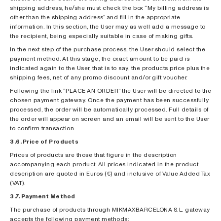
shipping address, he/she must check the box “My billing address is
other than the shipping address” and fill in the appropriate
information. In this section, the User may as well add a message to
the recipient, being especially suitable in case of making gifts.
In the next step of the purchase process, the User should select the
payment method. At this stage, the exact amount to be paid is
indicated again to the User, that is to say, the products price plus the
shipping fees, net of any promo discount and/or gift voucher.
Following the link “PLACE AN ORDER” the User will be directed to the
chosen payment gateway. Once the payment has been successfully
processed, the order will be automatically processed. Full details of
the order will appear on screen and an email will be sent to the User
to confirm transaction.
3.6. Price of Products
Prices of products are those that figure in the description
accompanying each product. All prices indicated in the product
description are quoted in Euros (€) and inclusive of Value Added Tax
(VAT).
3.7. Payment Method
The purchase of products through MIKMAXBARCELONA S.L. gateway
accepts the following payment methods: