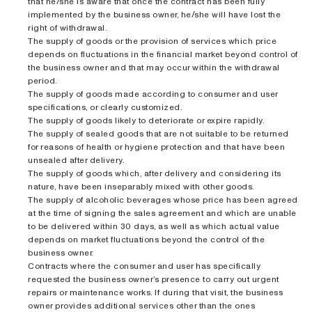
that he/she is aware that once the contract has been fully
implemented by the business owner, he/she will have lost the
right of withdrawal.
The supply of goods or the provision of services which price
depends on fluctuations in the financial market beyond control of
the business owner and that may occur within the withdrawal
period.
The supply of goods made according to consumer and user
specifications, or clearly customized.
The supply of goods likely to deteriorate or expire rapidly.
The supply of sealed goods that are not suitable to be returned
for reasons of health or hygiene protection and that have been
unsealed after delivery.
The supply of goods which, after delivery and considering its
nature, have been inseparably mixed with other goods.
The supply of alcoholic beverages whose price has been agreed
at the time of signing the sales agreement and which are unable
to be delivered within 30 days, as well as which actual value
depends on market fluctuations beyond the control of the
business owner.
Contracts where the consumer and user has specifically
requested the business owner’s presence to carry out urgent
repairs or maintenance works. If during that visit, the business
owner provides additional services other than the ones