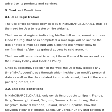
advertise its products and services.
3. Contract Conditions
3.1. User Registration
The use of the services provided by MIKMAXBARCELONA S.L. implies
the need for User to register on the Website.
The User must register indicating his/her full name, e-mail address…
Once the registration is completed, a message will be sent to the
designated e-mail account with a link the User must follow to
confirm that he/she has gained access to said account.
The User will be required to accept these General Terms as well as
the Privacy Policy and Cookies Policy.
Once successfully register on the web, the User may access any
time “My Account” page through which he/she can modify personal
data as well as the data related to order shipment, check if there are
pending orders, etc.
3.2. Shipping conditions
MIKMAXBARCELONA S.L. only sends its products to: Spain, France,
Italy, Germany, Holland, Belgium, Denmark, Luxembourg, United
Kingdom, Ireland, Sweden, Finland, Czech Republic, Slovakia,
Slovenia, Poland, Romania, Latvia, Lithuania, Hungry and Estonia. It