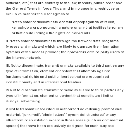
software, etc.) that are contrary to the law, morality, public order and
the General Terms in force. Thus, and in no case in a restrictive or
exclusive manner, the User agrees to:
Not to enter or disseminate content or propaganda of racist,
xenophobic or pornographic nature or any that justifies terrorism
or that could infringe the rights of individuals.
II. Not to enter or disseminate through the network data programs
(viruses and malware) which are likely to damage the information
systems of the access provider, their providers or third party users of
the Internet network.
III. Not to disseminate, transmit or make available to third parties any
type of information, element or content that attempts against
fundamental rights and public liberties that are recognized
constitutionally and in international treaties.
IV. Not to disseminate, transmit or make available to third parties any
type of information, element or content that constitutes illicit or
disloyal advertising.
V. Not to transmit unsolicited or authorized advertising, promotional
material, “junk mail”, “chain letters”, “pyramidal structures” or any
other form of solicitation except in those areas (such as commercial
spaces) that have been exclusively designed for such purpose.