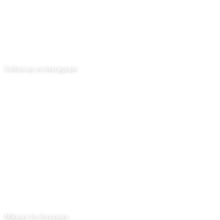
Follow us on Instagram
Mikmax for business