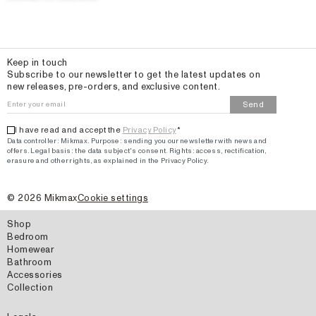
Email
Keep in touch
Subscribe to our newsletter to get the latest updates on
new releases, pre-orders, and exclusive content.
Send
I have read and accept the
Privacy Policy
*
Data controller: Mikmax.
Purpose
:
sending you our newsletter with news and
offers
.
Legal basis: the data subject's consent.
Rights: access, rectification,
erasure and other rights, as explained in the Privacy Policy.
©
2026
Mikmax
Cookie settings
Shop
Bedroom
Homewear
Bathroom
Accessories
Collection