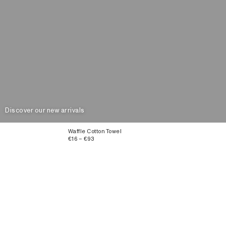
Discover our new arrivals
Waffle Cotton Towel
€16 – €93